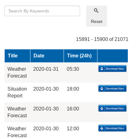
Reset
15891 - 15900 of 21071
Title
Date
Time (24h)
Weather
2020-01-31
05:30
Forecast
Situation
2020-01-30
18:00
Report
Weather
2020-01-30
16:00
Forecast
Weather
2020-01-30
12:00
Forecast