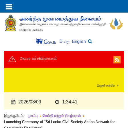
English
සිංහල
அவசர எச்சரிக்கைகள்
மேலும் பார்க்க
2026/08/09
1:34:42
இருக்குமிடம்:
முகப்பு
செய்தி மற்றும் நிகழ்வுகள்
Launching Ceremony of “Sri Lanka Civil Society Action Network for