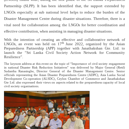
Partnership (SLPP). It has been identified that, the support extended by
LNGOs especially at sub national level helps to reduce the burden of the
Disaster Management Centre during disaster situations. Therefore, there is a
vital need for collaboration among the LNGOs for better coordination and
effective contribution, when assisting in managing disaster situations.
With the intention of creating an effective and collaborative network of
th
LNGOs, an event was held on 17
June 2022, organized by the Asian
Preparedness Partnership (APP) together with Janathakshan Gte. Ltd. to
launch the “Sri Lanka Civil Society Action Network for Community
Resilience”.
The keynote address at this event on the topic of “Importance of civil society engagement
in national Disaster Risk Reduction Initiatives” was delivered by Major General (Retd)
Sudantha Ranasinghe, Director General of the Disaster Management Centre. Senior
officials representing the Asian Disaster Preparedness Centre (ADPC), Asia Lanka Social
,
Development Co-operation (ALSDC)
Ceylon Chamber of Commerce and Janathakshan
Gte Ltd. also expressed their views on aspects related to the preparedness capacity of local
civil society organisations.