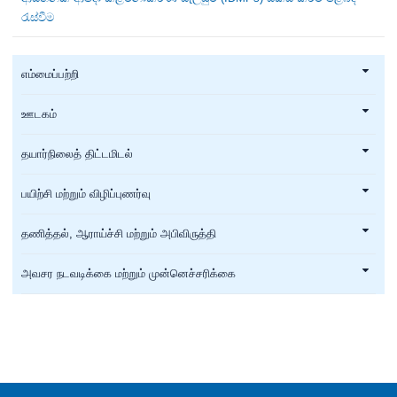
රැස්වීම
எம்மைப்பற்றி
ஊடகம்
தயார்நிலைத் திட்டமிடல்
பயிற்சி மற்றும் விழிப்புணர்வு
தணித்தல், ஆராய்ச்சி மற்றும் அபிவிருத்தி
அவசர நடவடிக்கை மற்றும் முன்னெச்சரிக்கை