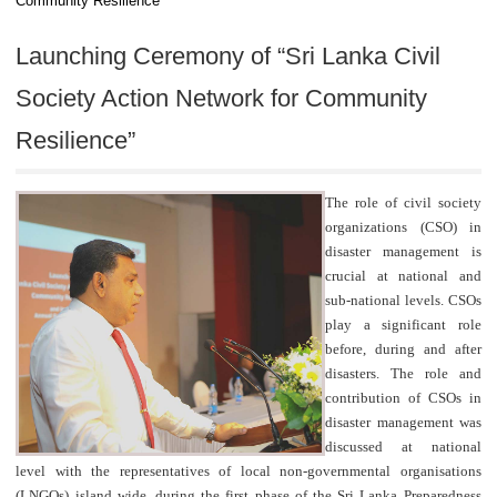
Community Resilience”
Launching Ceremony of “Sri Lanka Civil
Society Action Network for Community
Resilience”
The role of civil society
organizations (CSO) in
disaster management is
crucial at national and
sub-national levels. CSOs
play a significant role
before, during and after
disasters. The role and
contribution of CSOs in
disaster management was
discussed at national
level with the representatives of local non-governmental organisations
(LNGOs) island wide, during the first phase of the Sri Lanka Preparedness