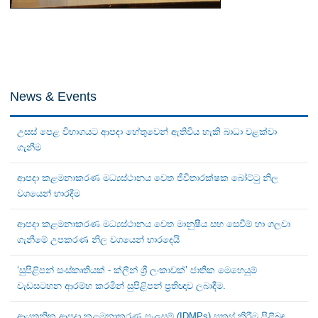
News & Events
උසස් පෙළ විභාගයට ආපදා හේතුවෙන් ඇතිවිය හැකි බාධා වළක්වා
ගැනීම
ආපදා කළමනාකරණ මධ්‍යස්ථානය වෙත ජීවිතාරක්ෂක බෝට්ටු නිල
වශයෙන් භාරදීම
ආපදා කළමනාකරණ මධ්‍යස්ථානය වෙත මානුෂීය සහ සෙවීම් හා ගලවා
ගැනීමේ උපකරණ නිල වශයෙන් භාරදෙයි
‘සුපිළිපන් සංස්කෘතියක් - ක්ලීන් ශ්‍රී ලංකාවක්’ ජාතික මෙහෙයුම්
වැඩසටහන ආරම්භ කරමින් සුපිළිපන් ප්‍රතිඥාව ලබාදීම.
ආයතනික ආපදා කළමනාකරණ සැලසුම් (IDMPs) සකස් කිරීම පිළිබඳ