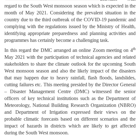
regard to the South West monsoon season which is expected in the
month of May 2021. Considering the prevalent situation in the
country due to the third outbreak of the COVID-19 pandemic and
complying with the regulations issued by the Ministry of Health,
identifying appropriate preparedness and planning activities and
programmes has certainly become a challenging task.
th
In this regard the DMC arranged an online Zoom meeting on 4
May 2021 with the participation of technical agencies and related
stakeholders to share the climate outlook for the upcoming South
West monsoon season and also the likely impact of the disasters
that may happen due to heavy rainfall, flash floods, landslides,
cutting failures etc. This meeting presided by the Director General
– Disaster Management Centre (DMC) witnessed the senior
officers of key technical institutions such as the Department of
Meteorology, National Building Research Organization (NBRO)
and Department of Irrigation expressed their views on the
probable climatic forecasts based on different scenarios and the
impact of hazards in districts which are likely to get affected
during the South West monsoon.