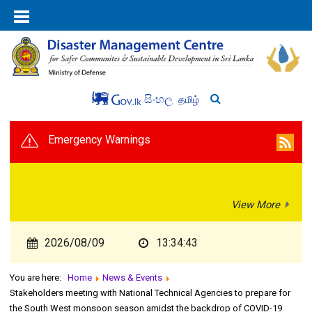
සිංහල
தமிழ்
Emergency Warnings
View More
2026/08/09
13:34:43
You are here:
Home
News & Events
Stakeholders meeting with National Technical Agencies to prepare for
the South West monsoon season amidst the backdrop of COVID-19