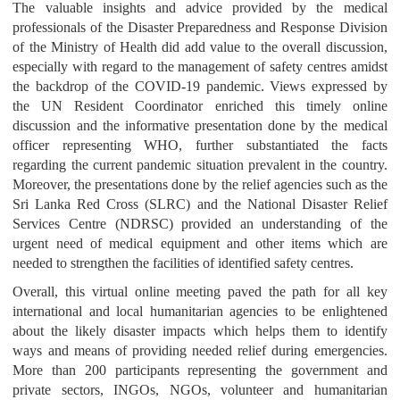
The valuable insights and advice provided by the medical
professionals of the Disaster Preparedness and Response Division
of the Ministry of Health did add value to the overall discussion,
especially with regard to the management of safety centres amidst
the backdrop of the COVID-19 pandemic. Views expressed by
the UN Resident Coordinator enriched this timely online
discussion and the informative presentation done by the medical
officer representing WHO, further substantiated the facts
regarding the current pandemic situation prevalent in the country.
Moreover, the presentations done by the relief agencies such as the
Sri Lanka Red Cross (SLRC) and the National Disaster Relief
Services Centre (NDRSC) provided an understanding of the
urgent need of medical equipment and other items which are
needed to strengthen the facilities of identified safety centres.
Overall, this virtual online meeting paved the path for all key
international and local humanitarian agencies to be enlightened
about the likely disaster impacts which helps them to identify
ways and means of providing needed relief during emergencies.
More than 200 participants representing the government and
private sectors, INGOs, NGOs, volunteer and humanitarian