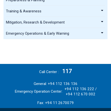
Training & Awareness
Mitigation, Research & Development
Emergency Operations & Early Warning
117
Call Center
General: +94 112 136 136
+94 112 136 222 /
Emergency Operation Center:
+94 112 670 002
Fax: +94 11 2670079