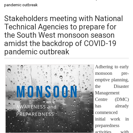
pandemic outbreak
Stakeholders meeting with National
Technical Agencies to prepare for
the South West monsoon season
amidst the backdrop of COVID-19
pandemic outbreak
Adhering to early
monsoon pre-
emptive planning,
the Disaster
Management
Centre (DMC)
has already
commenced
initial work in
preparedness
activities with