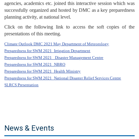
agencies, academics etc. joined this interactive session which was
successfully organized and hosted by DMC as a key preparedness
planning activity, at national level.
Click on the following link to access the soft copies of the
presentations of this meeting.
Climate Outlook DMC 2021 May Department of Meteorology
Preparedness for SWM 2021_Irrigation Department
Preparedness for SWM 2021_ Disaster Management Centre
Preparedness for SWM 2021_NBRO
Preparedness for SWM 2021_Health Ministry
Preparedness for SWM 2021_
National Disaster Relief Services Centre
SLRCS Presentation
News & Events