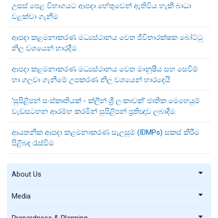
උසස් පෙළ විභාගයට ආපදා හේතුවෙන් ඇතිවිය හැකි බාධා
වළක්වා ගැනීම
ආපදා කළමනාකරණ මධ්‍යස්ථානය වෙත ජීවිතාරක්ෂක බෝට්ටු
නිල වශයෙන් භාරදීම
ආපදා කළමනාකරණ මධ්‍යස්ථානය වෙත මානුෂීය සහ සෙවීම්
හා ගලවා ගැනීමේ උපකරණ නිල වශයෙන් භාරදෙයි
‘සුපිළිපන් සංස්කෘතියක් - ක්ලීන් ශ්‍රී ලංකාවක්’ ජාතික මෙහෙයුම්
වැඩසටහන ආරම්භ කරමින් සුපිළිපන් ප්‍රතිඥාව ලබාදීම.
ආයතනික ආපදා කළමනාකරණ සැලසුම් (IDMPs) සකස් කිරීම
පිළිබඳ රැස්වීම
About Us
Media
Prepardness & Planning