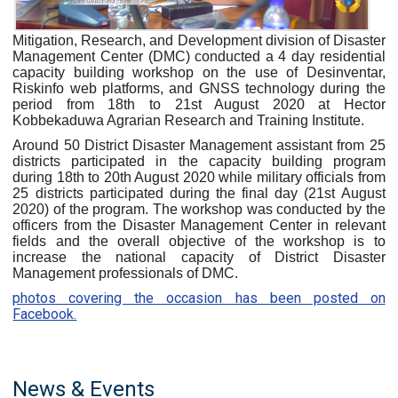
Mitigation, Research, and Development division of Disaster
Management Center (DMC) conducted a 4 day residential
capacity building workshop on the use of Desinventar,
Riskinfo web platforms, and GNSS technology during the
period from 18th to 21st August 2020 at Hector
Kobbekaduwa Agrarian Research and Training Institute.
Around 50 District Disaster Management assistant from 25
districts participated in the capacity building program
during 18th to 20th August 2020 while military officials from
25 districts participated during the final day (21st August
2020) of the program. The workshop was conducted by the
officers from the Disaster Management Center in relevant
fields and the overall objective of the workshop is to
increase the national capacity of District Disaster
Management professionals of DMC.
photos covering the occasion has been posted on
Facebook.
News & Events