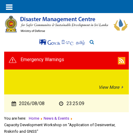
සිංහල
தமிழ்
Emergency Warnings
View More
2026/08/08
23:25:10
You are here:
Home
News & Events
Capacity Development Workshop on "Application of Desinventar,
Riskinfo and GNSS"