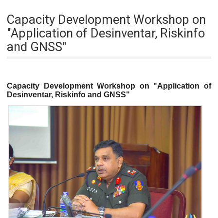
Capacity Development Workshop on
"Application of Desinventar, Riskinfo
and GNSS"
Capacity Development Workshop on "Application of
Desinventar, Riskinfo and GNSS"