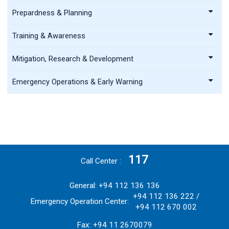
Prepardness & Planning
Training & Awareness
Mitigation, Research & Development
Emergency Operations & Early Warning
117
Call Center
General: +94 112 136 136
+94 112 136 222 /
Emergency Operation Center:
+94 112 670 002
Fax: +94 11 2670079