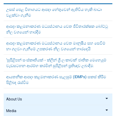
උසස් පෙළ විභාගයට ආපදා හේතුවෙන් ඇතිවිය හැකි බාධා
වළක්වා ගැනීම
ආපදා කළමනාකරණ මධ්‍යස්ථානය වෙත ජීවිතාරක්ෂක බෝට්ටු
නිල වශයෙන් භාරදීම
ආපදා කළමනාකරණ මධ්‍යස්ථානය වෙත මානුෂීය සහ සෙවීම්
හා ගලවා ගැනීමේ උපකරණ නිල වශයෙන් භාරදෙයි
‘සුපිළිපන් සංස්කෘතියක් - ක්ලීන් ශ්‍රී ලංකාවක්’ ජාතික මෙහෙයුම්
වැඩසටහන ආරම්භ කරමින් සුපිළිපන් ප්‍රතිඥාව ලබාදීම.
ආයතනික ආපදා කළමනාකරණ සැලසුම් (IDMPs) සකස් කිරීම
පිළිබඳ රැස්වීම
About Us
Media