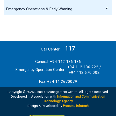
Emergency Operations & Early Warning
117
Call Center
General: +94 112 136 136
+94 112 136 222 /
Emergency Operation Center:
+94 112 670 002
Fax: +94 11 2670079
Copyright © 2026 Disaster Management Centre. All Rights Reserved.
Developed in Association with
Information and Communication
Technology Agency
Design & Developed By
Procons Infotech