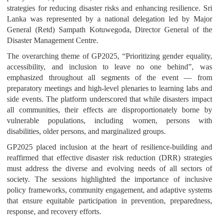
strategies for reducing disaster risks and enhancing resilience. Sri
Lanka was represented by a national delegation led by Major
General (Retd) Sampath Kotuwegoda, Director General of the
Disaster Management Centre.
The overarching theme of GP2025, “Prioritizing gender equality,
accessibility, and inclusion to leave no one behind”, was
emphasized throughout all segments of the event — from
preparatory meetings and high-level plenaries to learning labs and
side events. The platform underscored that while disasters impact
all communities, their effects are disproportionately borne by
vulnerable populations, including women, persons with
disabilities, older persons, and marginalized groups.
GP2025 placed inclusion at the heart of resilience-building and
reaffirmed that effective disaster risk reduction (DRR) strategies
must address the diverse and evolving needs of all sectors of
society. The sessions highlighted the importance of inclusive
policy frameworks, community engagement, and adaptive systems
that ensure equitable participation in prevention, preparedness,
response, and recovery efforts.