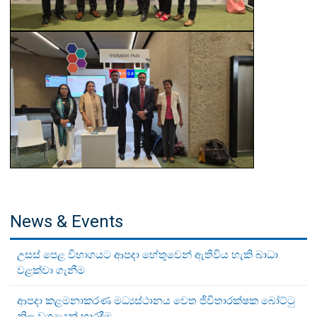
News & Events
උසස් පෙළ විභාගයට ආපදා හේතුවෙන් ඇතිවිය හැකි බාධා
වළක්වා ගැනීම
ආපදා කළමනාකරණ මධ්‍යස්ථානය වෙත ජීවිතාරක්ෂක බෝට්ටු
නිල වශයෙන් භාරදීම