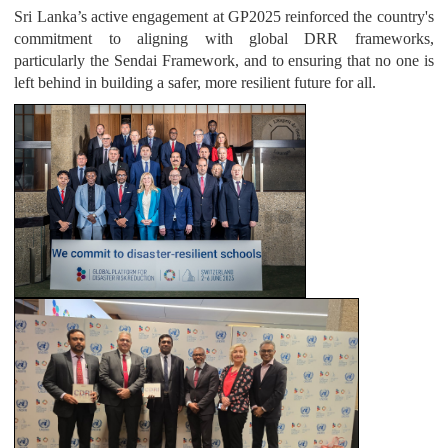
Sri Lanka’s active engagement at GP2025 reinforced the country's
commitment to aligning with global DRR frameworks,
particularly the Sendai Framework, and to ensuring that no one is
left behind in building a safer, more resilient future for all.