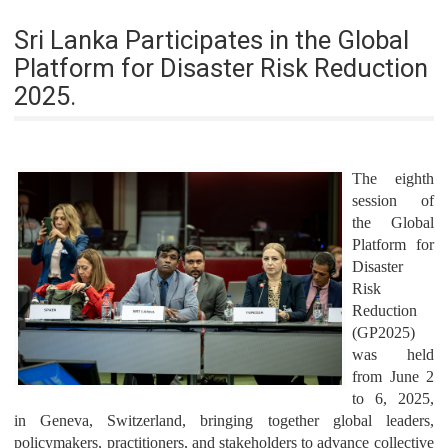
Sri Lanka Participates in the Global
Platform for Disaster Risk Reduction
2025.
The eighth
session of
the Global
Platform for
Disaster
Risk
Reduction
(GP2025)
was held
from June 2
to 6, 2025,
in Geneva, Switzerland, bringing together global leaders,
policymakers, practitioners, and stakeholders to advance collective