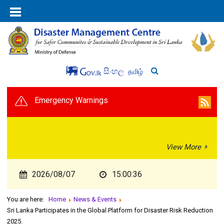
සිංහල
தமிழ்
Emergency Warnings
View More
2026/08/07
15:00:36
You are here:
Home
News & Events
Sri Lanka Participates in the Global Platform for Disaster Risk Reduction
2025.