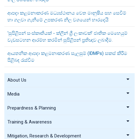
ආපදා කළමනාකරණ මධ්‍යස්ථානය වෙත මානුෂීය සහ සෙවීම්
හා ගලවා ගැනීමේ උපකරණ නිල වශයෙන් භාරදෙයි
‘සුපිළිපන් සංස්කෘතියක් - ක්ලීන් ශ්‍රී ලංකාවක්’ ජාතික මෙහෙයුම්
වැඩසටහන ආරම්භ කරමින් සුපිළිපන් ප්‍රතිඥාව ලබාදීම.
ආයතනික ආපදා කළමනාකරණ සැලසුම් (IDMPs) සකස් කිරීම
පිළිබඳ රැස්වීම
About Us
Media
Prepardness & Planning
Training & Awareness
Mitigation, Research & Development