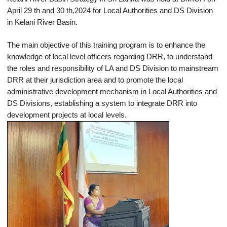
April 29 th and 30 th,2024 for Local Authorities and DS Division
in Kelani River Basin.
The main objective of this training program is to enhance the
knowledge of local level officers regarding DRR, to understand
the roles and responsibility of LA and DS Division to mainstream
DRR at their jurisdiction area and to promote the local
administrative development mechanism in Local Authorities and
DS Divisions, establishing a system to integrate DRR into
development projects at local levels.