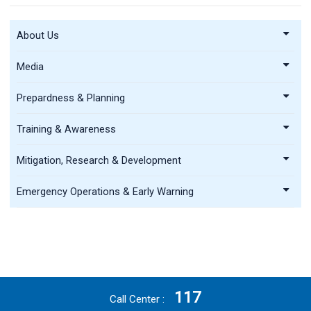
About Us
Media
Prepardness & Planning
Training & Awareness
Mitigation, Research & Development
Emergency Operations & Early Warning
117
Call Center