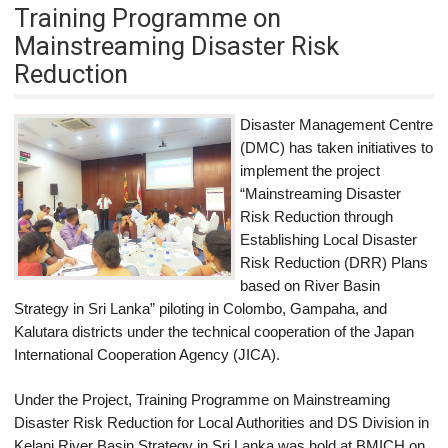
Training Programme on
Mainstreaming Disaster Risk
Reduction
Disaster Management Centre
(DMC) has taken initiatives to
implement the project
“Mainstreaming Disaster
Risk Reduction through
Establishing Local Disaster
Risk Reduction (DRR) Plans
based on River Basin
Strategy in Sri Lanka” piloting in Colombo, Gampaha, and
Kalutara districts under the technical cooperation of the Japan
International Cooperation Agency (JICA).
Under the Project, Training Programme on Mainstreaming
Disaster Risk Reduction for Local Authorities and DS Division in
Kelani River Basin Strategy in Sri Lanka was hold at BMICH on