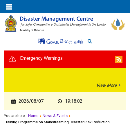
සිංහල
தமிழ்
Emergency Warnings
View More
2026/08/07
19:18:03
You are here:
Home
News & Events
Training Programme on Mainstreaming Disaster Risk Reduction