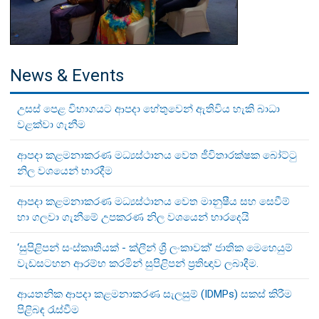
News & Events
උසස් පෙළ විභාගයට ආපදා හේතුවෙන් ඇතිවිය හැකි බාධා
වළක්වා ගැනීම
ආපදා කළමනාකරණ මධ්‍යස්ථානය වෙත ජීවිතාරක්ෂක බෝට්ටු
නිල වශයෙන් භාරදීම
ආපදා කළමනාකරණ මධ්‍යස්ථානය වෙත මානුෂීය සහ සෙවීම්
හා ගලවා ගැනීමේ උපකරණ නිල වශයෙන් භාරදෙයි
‘සුපිළිපන් සංස්කෘතියක් - ක්ලීන් ශ්‍රී ලංකාවක්’ ජාතික මෙහෙයුම්
වැඩසටහන ආරම්භ කරමින් සුපිළිපන් ප්‍රතිඥාව ලබාදීම.
ආයතනික ආපදා කළමනාකරණ සැලසුම් (IDMPs) සකස් කිරීම
පිළිබඳ රැස්වීම