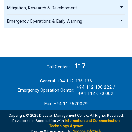
Mitigation, Research & Development
Emergency Operations & Early Warning
117
Call Center
General: +94 112 136 136
+94 112 136 222 /
Emergency Operation Center:
+94 112 670 002
Fax: +94 11 2670079
Copyright © 2026 Disaster Management Centre. All Rights Reserved.
Developed in Association with
Information and Communication
Technology Agency
Design & Developed By
Procons Infotech