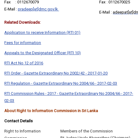
Fax : 0112670079
Fax : 0112670025
E-Mail :
pradeep[at]dmc.gov.lk
E-Mail :
adeepat[at]dm
Related Downloads:
Application to receive Information (RTI 01)
Fees for information
Appeals to the Designated Officer (RTI 10)
RTI Act No 12 of 2016
RTI Order - Gazette Extraordinary No 2002/42 - 2017-01-20
RTI Regulation - Gazette Extraordinary No 2004/66 - 2017-02-03
RTI Commission Rules - 2017 - Gazette Extraordinary No 2004/66 - 2017-
02-03
About Right to Information Commission in Sri Lanka
Contact Details
Right to Information
Members of the Commission
Rt.Judge Upaly Abeyrathne (Chairman)