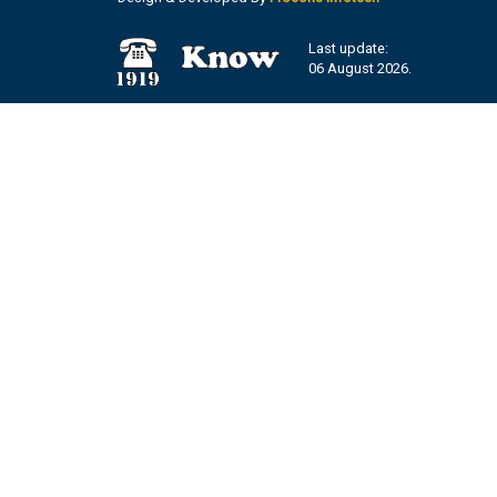
Last update:
06 August 2026.