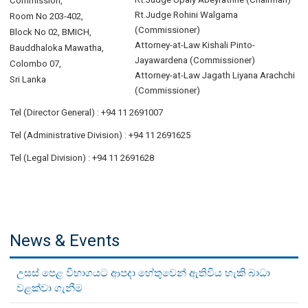
Commission,
Rt.Judge Rohini Walgama
Room No 203-402,
(Commissioner)
Block No 02, BMICH,
Attorney-at-Law Kishali Pinto-
Bauddhaloka Mawatha,
Jayawardena (Commissioner)
Colombo 07,
Attorney-at-Law Jagath Liyana Arachchi
Sri Lanka
(Commissioner)
Tel (Director General) : +94 11 2691007
Tel (Administrative Division) : +94 11 2691625
Tel (Legal Division) : +94 11 2691628
News & Events
උසස් පෙළ විභාගයට ආපදා හේතුවෙන් ඇතිවිය හැකි බාධා
වළක්වා ගැනීම