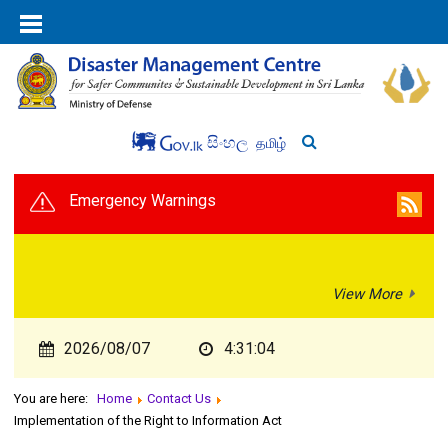
සිංහල
தமிழ்
Emergency Warnings
View More
2026/08/07
4:31:04
You are here:
Home
Contact Us
Implementation of the Right to Information Act