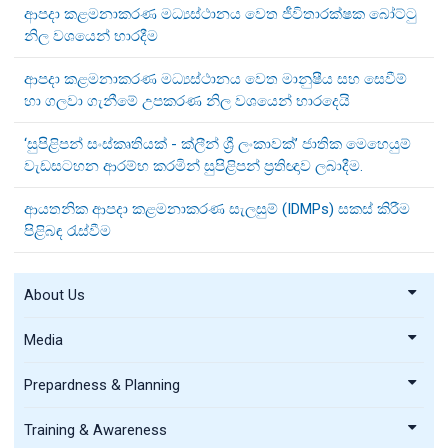
ආපදා කළමනාකරණ මධ්‍යස්ථානය වෙත ජීවිතාරක්ෂක බෝට්ටු
නිල වශයෙන් භාරදීම
ආපදා කළමනාකරණ මධ්‍යස්ථානය වෙත මානුෂීය සහ සෙවීම්
හා ගලවා ගැනීමේ උපකරණ නිල වශයෙන් භාරදෙයි
‘සුපිළිපන් සංස්කෘතියක් - ක්ලීන් ශ්‍රී ලංකාවක්’ ජාතික මෙහෙයුම්
වැඩසටහන ආරම්භ කරමින් සුපිළිපන් ප්‍රතිඥාව ලබාදීම.
ආයතනික ආපදා කළමනාකරණ සැලසුම් (IDMPs) සකස් කිරීම
පිළිබඳ රැස්වීම
About Us
Media
Prepardness & Planning
Training & Awareness