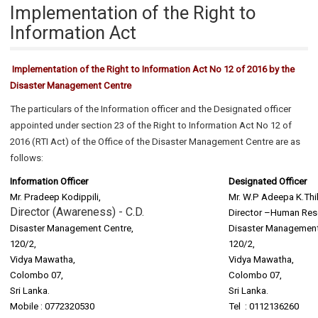
Implementation of the Right to
Information Act
Implementation of the Right to Information Act No 12 of 2016 by the
Disaster Management Centre
The particulars of the Information officer and the Designated officer
appointed under section 23 of the Right to Information Act No 12 of
2016 (RTI Act) of the Office of the Disaster Management Centre are as
follows:
Information Officer
Designated Officer
Mr. Pradeep Kodippili,
Mr. W.P Adeepa K.Thi
Director (Awareness) - C.D.
Director –Human Res
Disaster Management Centre,
Disaster Management
120/2,
120/2,
Vidya Mawatha,
Vidya Mawatha,
Colombo 07,
Colombo 07,
Sri Lanka.
Sri Lanka.
Mobile : 0772320530
Tel : 0112136260